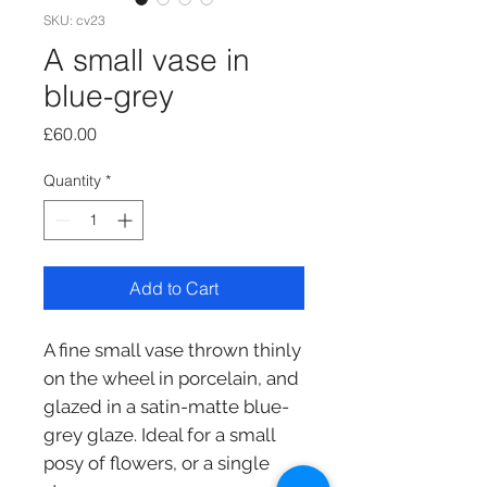
SKU: cv23
A small vase in
blue-grey
Price
£60.00
Quantity
*
Add to Cart
A fine small vase thrown thinly
on the wheel in porcelain, and
glazed in a satin-matte blue-
grey glaze. Ideal for a small
posy of flowers, or a single