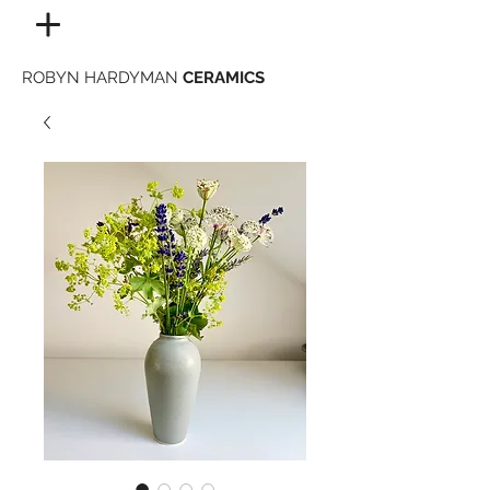
ROBYN HARDYMAN
CERAMICS