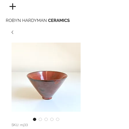
ROBYN HARDYMAN
CERAMICS
SKU: mj33