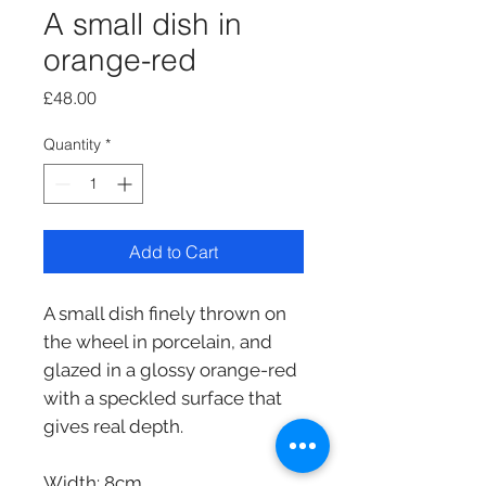
A small dish in
orange-red
Price
£48.00
Quantity
*
Add to Cart
A small dish finely thrown on
the wheel in porcelain, and
glazed in a glossy orange-red
with a speckled surface that
gives real depth.
Width: 8cm